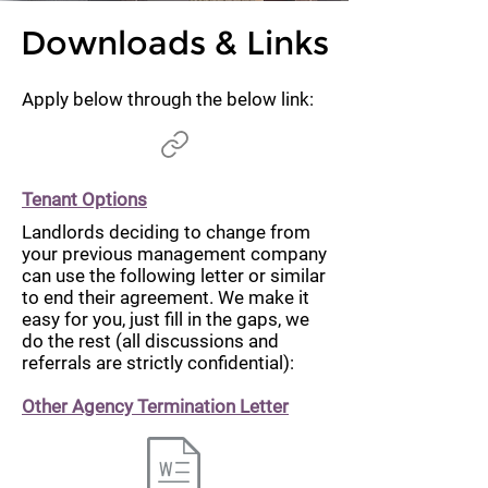
Downloads & Links
Apply below through the below link:
Tenant Options
Landlords deciding to change from
your previous management company
can use the following letter or similar
to end their agreement. We make it
easy for you, just fill in the gaps, we
do the rest (all discussions and
referrals are strictly confidential):
Other Agency Termination Letter